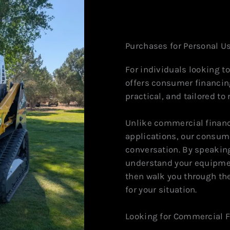
Purchases for Personal U
For individuals looking 
offers consumer financin
practical, and tailored to
Unlike commercial financ
applications, our consume
conversation. By speaking
understand your equipmen
then walk you through th
for your situation.
Looking for Commercial 