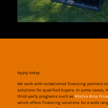
Apply today
We work with established financing partners to
solutions for qualified buyers. In some cases, 
third-party programs such as
Ritchie Bros Fina
which offers financing solutions for a wide ra