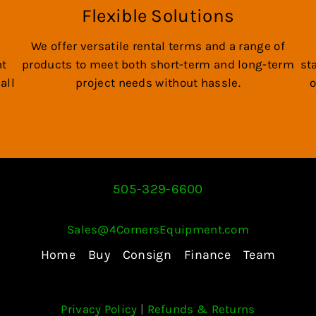
Flexible Solutions
We offer versatile rental terms and a range of
nt
products to meet both short-term and long-term
st
all
project needs without hassle.
o
505-329-6600
Sales@4CornersEquipment.com
Home
Buy
Consign
Finance
Team
Privacy Policy
|
Refunds & Returns