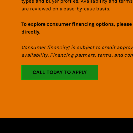
types and buyer profiles. Availability and terms
are reviewed on a case-by-case basis.
To explore consumer financing options, please
directly.
Consumer financing is subject to credit appro
availability. Financing partners, terms, and c
CALL TODAY TO APPLY