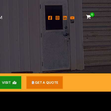
M
VISIT
GET A QUOTE