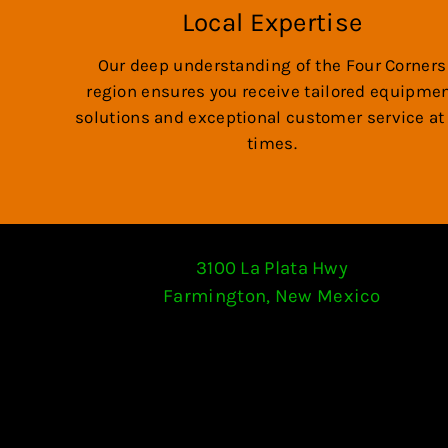
Local Expertise
Our deep understanding of the Four Corners
region ensures you receive tailored equipme
solutions and exceptional customer service at 
times.
3100 La Plata Hwy
Farmington, New Mexico