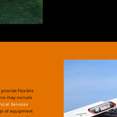
 provide flexible
this may include
ncial Services
,
nge of equipment