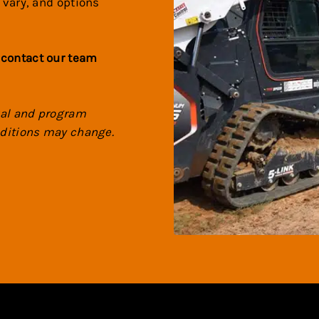
 vary, and options
 contact our team
val and program
onditions may change.