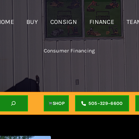
HOME
BUY
CONSIGN
FINANCE
TEA
Consumer Financing
SHOP
505-329-6600