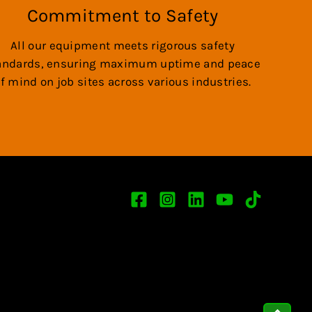
Commitment to Safety
All our equipment meets rigorous safety
andards, ensuring maximum uptime and peace
f mind on job sites across various industries.