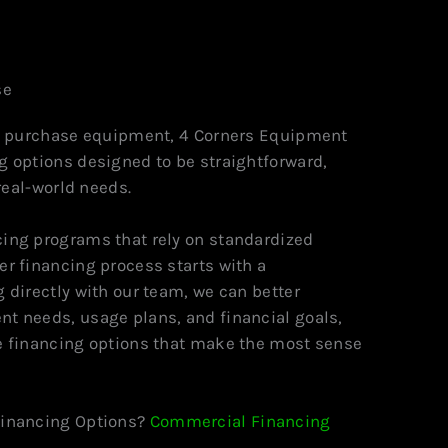
se
to purchase equipment, 4 Corners Equipment
g options designed to be straightforward,
 real-world needs.
ing programs that rely on standardized
r financing process starts with a
 directly with our team, we can better
t needs, usage plans, and financial goals,
e financing options that make the most sense
Financing Options?
Commercial Financing