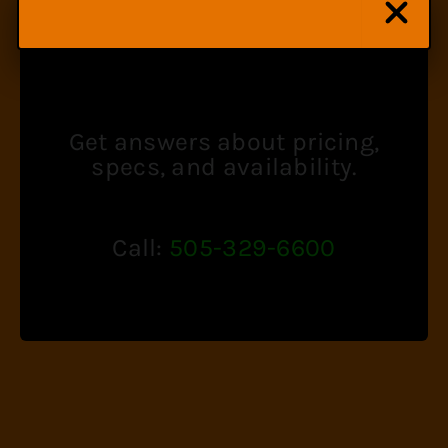
SPECIALIST
Get answers about pricing,
specs, and availability.
Call:
505-329-6600