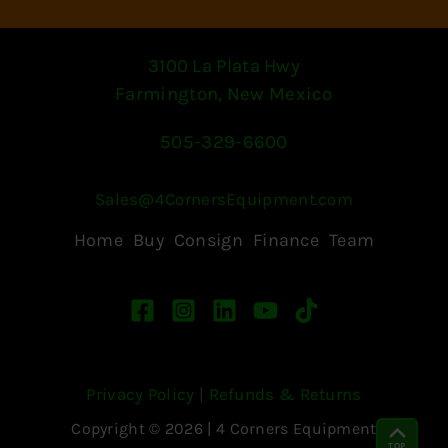
3100 La Plata Hwy
Farmington, New Mexico
505-329-6600
Sales@4CornersEquipment.com
Home
Buy
Consign
Finance
Team
Privacy Policy
|
Refunds & Returns
Copyright © 2026 | 4 Corners Equipment