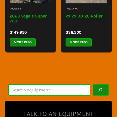
Pavers
Rollers
2023 Vogele Super
Volvo DD120 Roller
700I
$
149,950
$
38,500
MORE INFO
MORE INFO
S
e
a
r
c
TALK TO AN EQUIPMENT
h