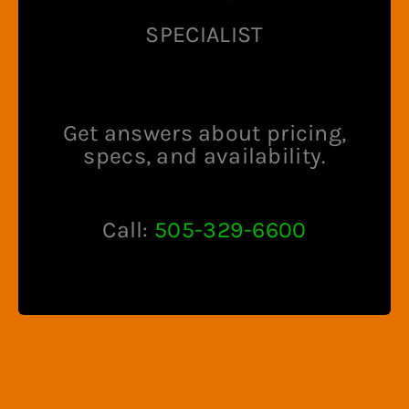
SPECIALIST
Get answers about pricing,
specs, and availability.
Call:
505-329-6600