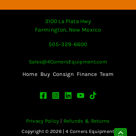
3100 La Plata Hwy
Farmington, New Mexico
505-329-6600
Sales@4CornersEquipment.com
Home
Buy
Consign
Finance
Team
Privacy Policy
|
Refunds & Returns
Copyright © 2026 | 4 Corners Equipment