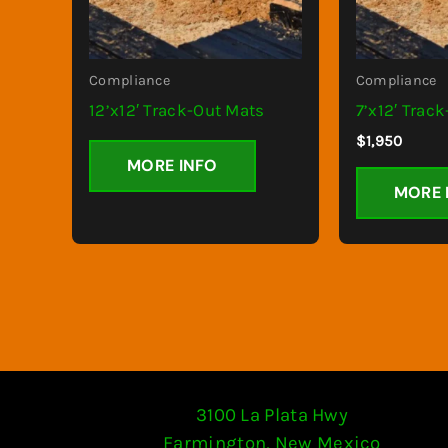
Compliance
Compliance
12’x12′ Track-Out Mats
7’x12′ Trac
$
1,950
MORE INFO
MORE 
3100 La Plata Hwy
Farmington, New Mexico