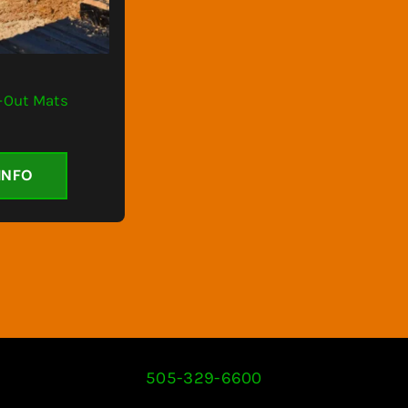
k-Out Mats
INFO
505-329-6600