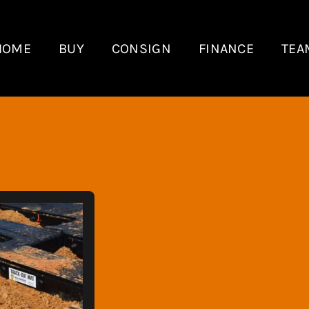
HOME
BUY
CONSIGN
FINANCE
TEA