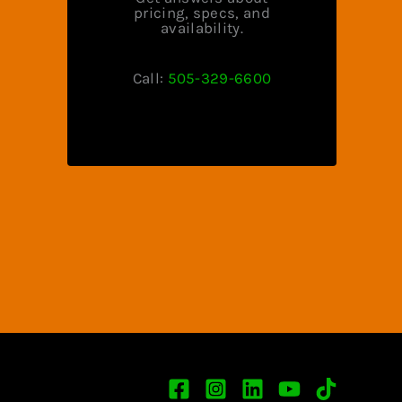
pricing, specs, and
availability.
Call:
505-329-6600