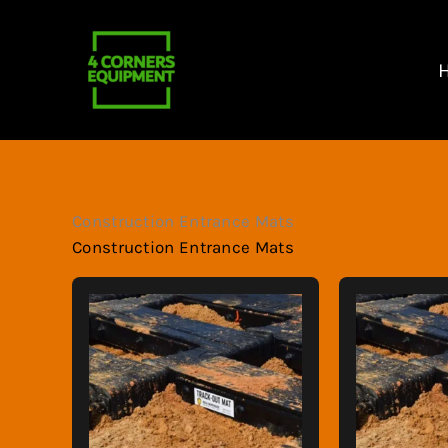
Skip
to
content
Construction Entrance Mats
Construction Entrance Mats