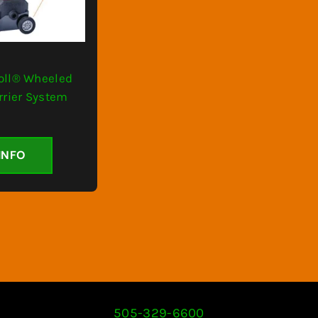
oll® Wheeled
rrier System
INFO
505-329-6600