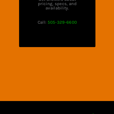
pricing, specs, and
availability.
Call:
505-329-6600