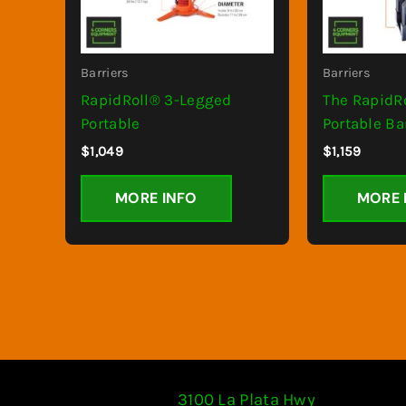
Barriers
Barriers
RapidRoll® 3-Legged
The RapidR
Portable
Portable Ba
$
1,049
$
1,159
MORE INFO
MORE 
3100 La Plata Hwy