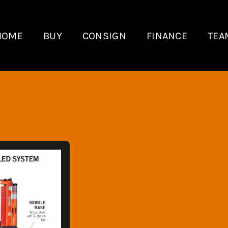
HOME
BUY
CONSIGN
FINANCE
TEA