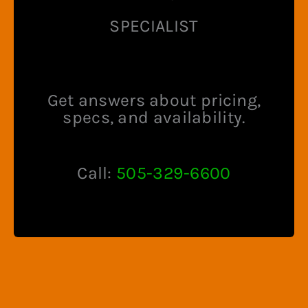
product
product
SPECIALIST
page
page
Get answers about pricing,
specs, and availability.
Call:
505-329-6600