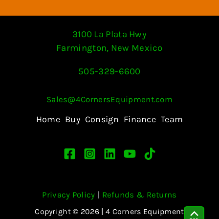
3100 La Plata Hwy
Farmington, New Mexico
505-329-6600
Sales@4CornersEquipment.com
Home
Buy
Consign
Finance
Team
Privacy Policy
|
Refunds & Returns
Copyright © 2026 | 4 Corners Equipment