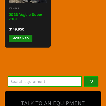
Pavers
2023 Vogele Super
700I
$
149,950
MORE INFO
S
e
a
r
c
TALK TO AN EQUIPMENT
h