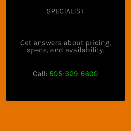
SPECIALIST
Get answers about pricing,
specs, and availability.
Call:
505-329-6600