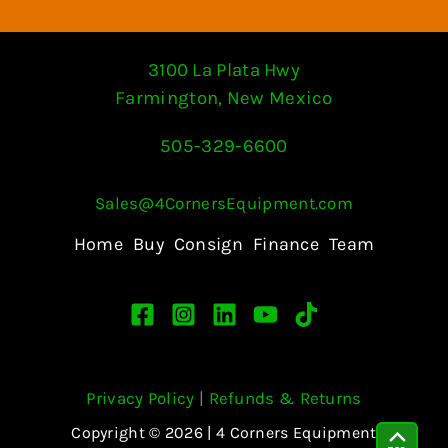
3100 La Plata Hwy
Farmington, New Mexico
505-329-6600
Sales@4CornersEquipment.com
Home
Buy
Consign
Finance
Team
Privacy Policy
|
Refunds & Returns
Copyright © 2026 | 4 Corners Equipment