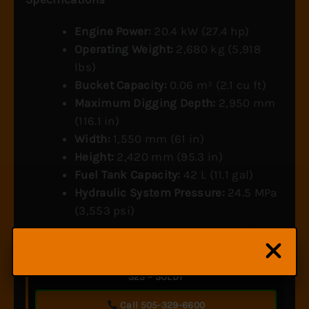
Engine Power:
20.4 kW (27.4 hp)
Operating Weight:
2,680 kg (5,918
lbs)
Bucket Capacity:
0.06 m³ (2.1 cu ft)
Maximum Digging Depth:
2,950 mm
(116.1 in)
Width:
1,550 mm (61 in)
Height:
2,420 mm (95.3 in)
Fuel Tank Capacity:
42 L (11.1 gal)
Hydraulic System Pressure:
24.5 MPa
(3,553 psi)
Ready to get pricing or availability on the Yanmar
325 – SOLD?
Call 505-329-6600