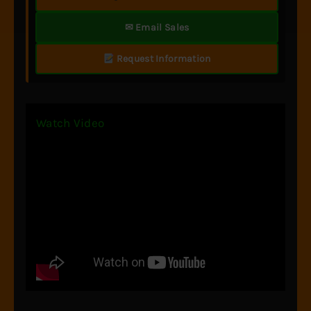
✉ Email Sales
Request Information
Watch Video