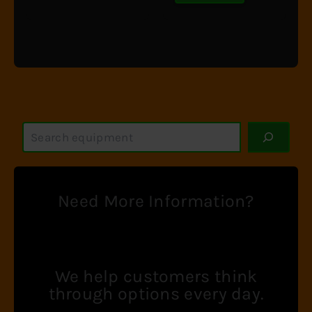
S
e
a
r
c
Need More Information?
h
We help customers think
through options every day.