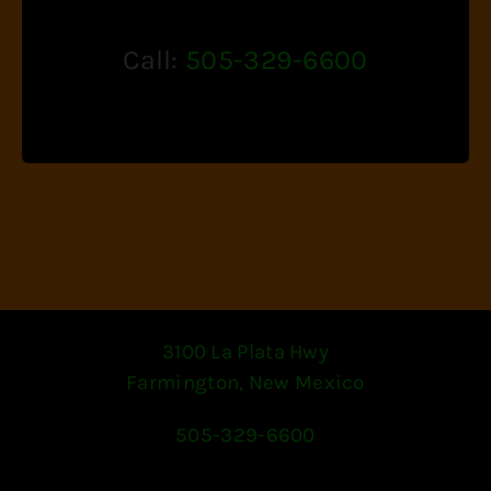
Call:
505-329-6600
3100 La Plata Hwy
Farmington, New Mexico
505-329-6600