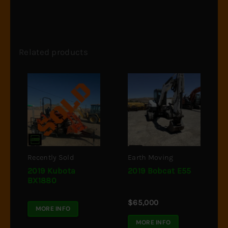
Related products
Recently Sold
Earth Moving
2019 Kubota
2019 Bobcat E55
BX1880
$
65,000
MORE INFO
MORE INFO