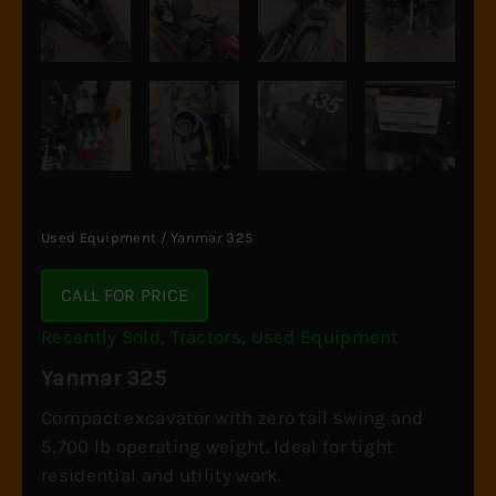
Used Equipment
/ Yanmar 325
CALL FOR PRICE
Recently Sold
,
Tractors
,
Used Equipment
Yanmar 325
Compact excavator with zero tail swing and
5,700 lb operating weight. Ideal for tight
residential and utility work.