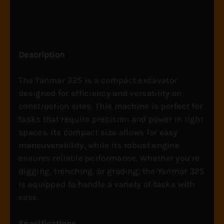
Description
The Yanmar 325 is a compact excavator
designed for efficiency and versatility on
construction sites. This machine is perfect for
tasks that require precision and power in tight
spaces. Its compact size allows for easy
maneuverability, while its robust engine
ensures reliable performance. Whether you’re
digging, trenching, or grading, the Yanmar 325
is equipped to handle a variety of tasks with
ease.
Specifications