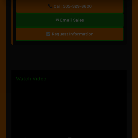
Call 505-329-6600
✉ Email Sales
Request Information
Watch Video