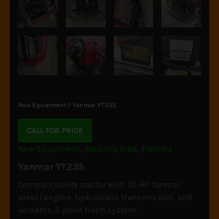
New Equipment
/ Yanmar YT235
CALL FOR PRICE
New Equipment
,
Recently Sold
,
Tractors
Yanmar YT235
Compact utility tractor with 35 HP Yanmar
diesel engine, hydrostatic transmission, and
versatile 3-point hitch system.