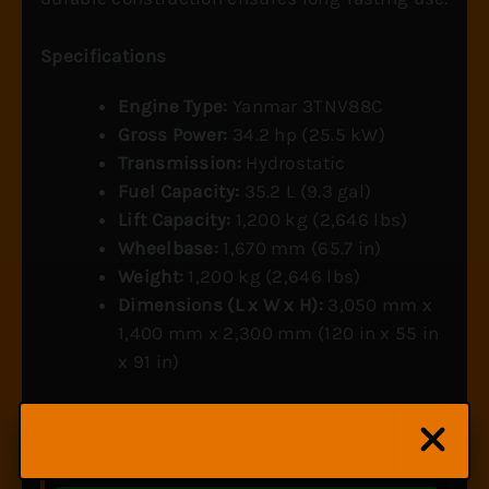
Specifications
Engine Type:
Yanmar 3TNV88C
Gross Power:
34.2 hp (25.5 kW)
Transmission:
Hydrostatic
Fuel Capacity:
35.2 L (9.3 gal)
Lift Capacity:
1,200 kg (2,646 lbs)
Wheelbase:
1,670 mm (65.7 in)
Weight:
1,200 kg (2,646 lbs)
Dimensions (L x W x H):
3,050 mm x
1,400 mm x 2,300 mm (120 in x 55 in
x 91 in)
Wondering if the YT235 has the right attachments for
your operation?