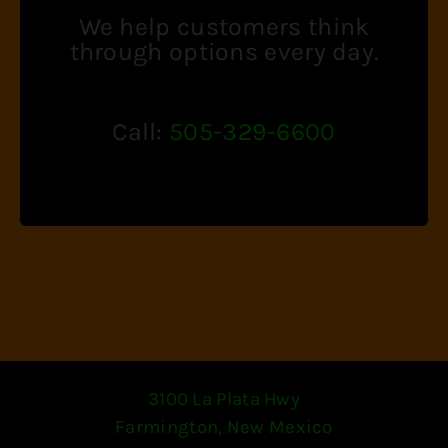
We help customers think
through options every day.
Call:
505-329-6600
3100 La Plata Hwy
Farmington, New Mexico