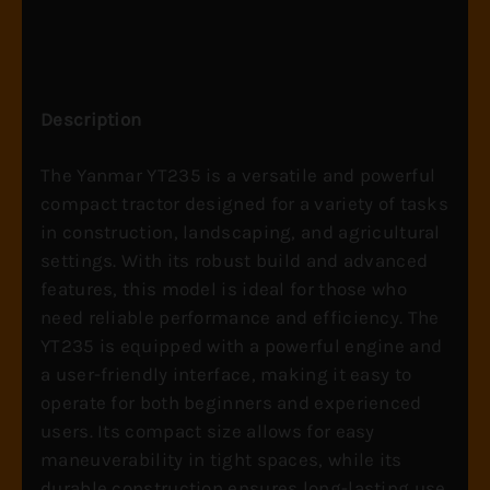
Description
The Yanmar YT235 is a versatile and powerful
compact tractor designed for a variety of tasks
in construction, landscaping, and agricultural
settings. With its robust build and advanced
features, this model is ideal for those who
need reliable performance and efficiency. The
YT235 is equipped with a powerful engine and
a user-friendly interface, making it easy to
operate for both beginners and experienced
users. Its compact size allows for easy
maneuverability in tight spaces, while its
durable construction ensures long-lasting use.