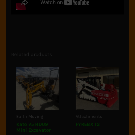
Related products
Earth Moving
Attachments
Kato V5 HD09
FYREBX T3
Mini Excavator