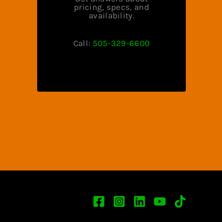
pricing, specs, and
availability.
Call:
505-329-6600