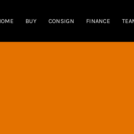
HOME
BUY
CONSIGN
FINANCE
TEA