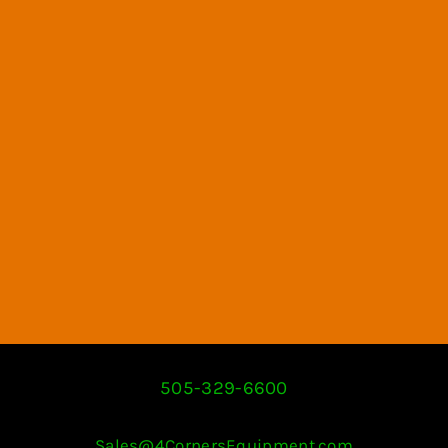
505-329-6600
Sales@4CornersEquipment.com