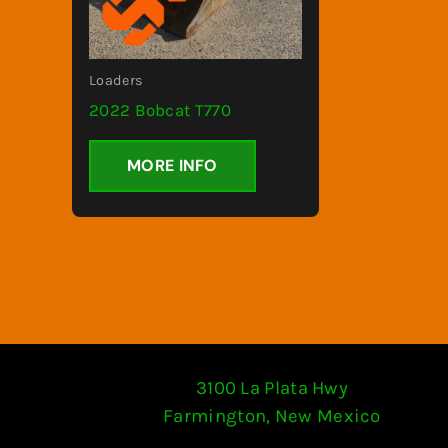
Loaders
2022 Bobcat T770
MORE INFO
3100 La Plata Hwy
Farmington, New Mexico