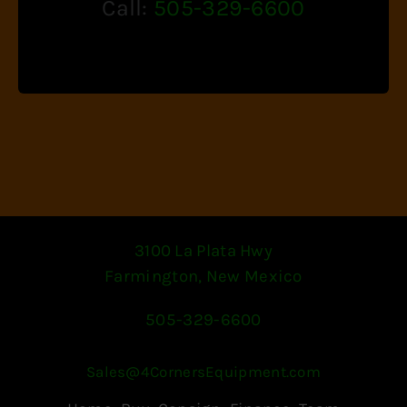
Call:
505-329-6600
3100 La Plata Hwy
Farmington, New Mexico
505-329-6600
Sales@4CornersEquipment.com