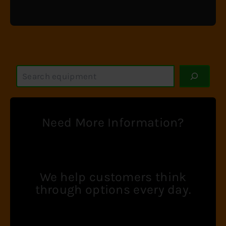
S
e
a
r
c
Need More Information?
h
We help customers think
through options every day.