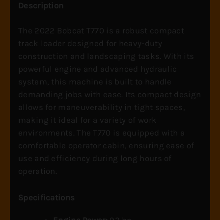
Description
The 2022 Bobcat T770 is a robust compact
track loader designed for heavy-duty
construction and landscaping tasks. With its
powerful engine and advanced hydraulic
system, this machine is built to handle
demanding jobs with ease. Its compact design
allows for maneuverability in tight spaces,
making it ideal for a variety of work
environments. The T770 is equipped with a
comfortable operator cabin, ensuring ease of
use and efficiency during long hours of
operation.
Specifications
Engine Power:
92 hp