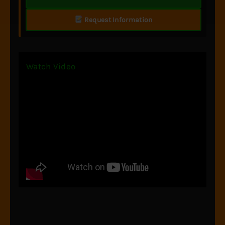
Request Information
Watch Video