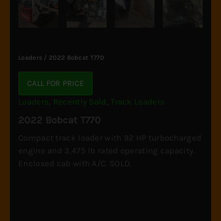
Loaders
/ 2022 Bobcat T770
CALL FOR PRICE
Loaders
,
Recently Sold
,
Track Loaders
2022 Bobcat T770
Compact track loader with 92 HP turbocharged
engine and 3,475 lb rated operating capacity.
Enclosed cab with A/C. SOLD.