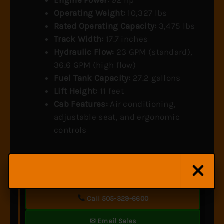
Operating Weight:
10,327 lbs
Rated Operating Capacity:
3,475 lbs
Track Width:
17.7 inches
Hydraulic Flow:
23 GPM (standard),
36.6 GPM (high flow)
Fuel Tank Capacity:
27.2 gallons
Lift Height:
11 feet
Cab Features:
Air conditioning,
adjustable seat, and ergonomic
controls
Looking for similar equipment? Let us find you the
right match.
Call 505-329-6600
✉ Email Sales