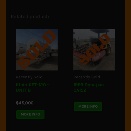
Related products
Recently Sold
Recently Sold
Klein KPT-120 –
1999 Dynapac
UNIT B
CA152
$
45,000
MORE INFO
MORE INFO