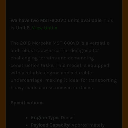
Unit
B
quantity
We have two MST-600VD units available.
This
is
Unit B
.
View Unit A
The 2018 Morooka MST-600VD is a versatile
and robust crawler carrier designed for
challenging terrains and demanding
construction tasks. This model is equipped
with a reliable engine and a durable
undercarriage, making it ideal for transporting
heavy loads across uneven surfaces.
Specifications
Engine Type:
Diesel
Payload Capacity:
Approximately