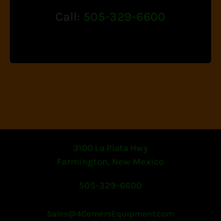
Call:
505-329-6600
3100 La Plata Hwy
Farmington, New Mexico
505-329-6600
Sales@4CornersEquipment.com