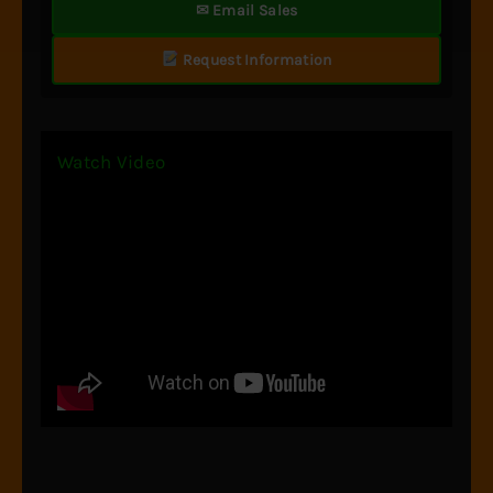
✉ Email Sales
Request Information
Watch Video