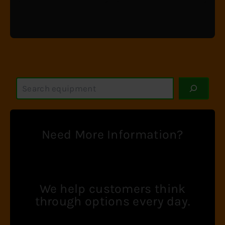
S
e
a
r
c
Need More Information?
h
We help customers think
through options every day.