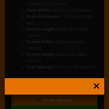
5,000 kg (11,023 lbs)
Track Width:
450 mm (17.7 inches)
Ground Pressure:
0.33 kg/cm2 (4.7
psi)
Overall Length:
4,500 mm (177.2
inches)
Overall Width:
2,200 mm (86.6
inches)
Overall Height:
2,500 mm (98.4
inches)
Fuel Capacity:
110 liters (29 gallons)
Questions about this carrier’s hydraulic system and
maintenance?
Call 505-329-6600