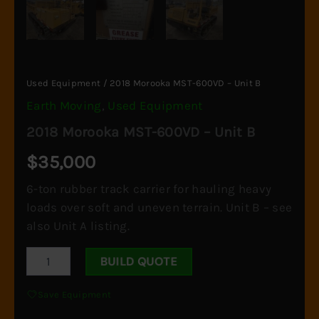
Used Equipment
/ 2018 Morooka MST-600VD – Unit B
Earth Moving
,
Used Equipment
2018 Morooka MST-600VD – Unit B
$
35,000
6-ton rubber track carrier for hauling heavy
loads over soft and uneven terrain. Unit B – see
also Unit A listing.
2018
BUILD QUOTE
Morooka
MST-
Save Equipment
600VD
-