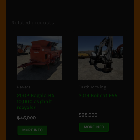
Related products
Pavers
Earth Moving
2002 Bagela BA
2019 Bobcat E55
10,000 asphalt
recycler
$
65,000
$
45,000
MORE INFO
MORE INFO